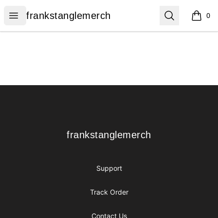
frankstanglemerch
Open menu
Search
frankstanglemerch
0
items i
Footer
frankstanglemerch
frankstanglemerch
Support
Track Order
Contact Us