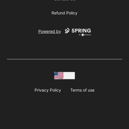
Refund Policy
Powered by
USD
Privacy Policy
Terms of use